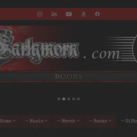
 Home -
- Music -
- Merch -
- Books -
- Gift