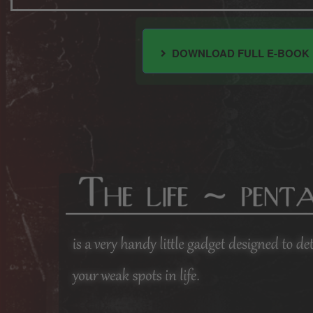
DOWNLOAD FULL E-BOOK