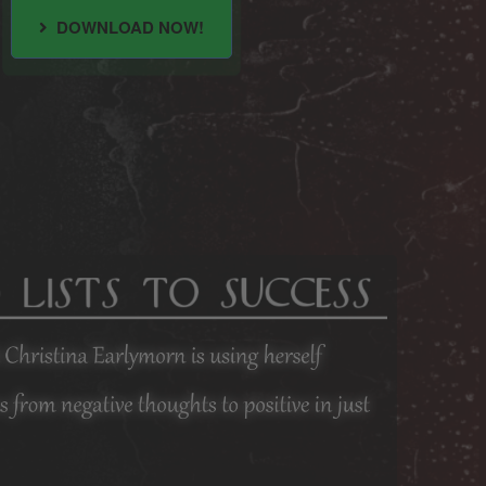
DOWNLOAD NOW!