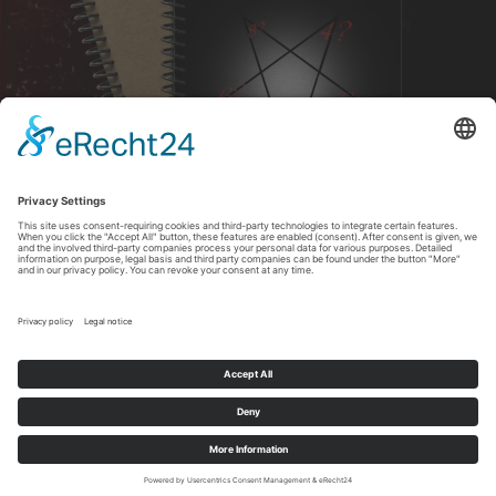
DOWNLOAD
Copyright All Rights Reserved © 2026 Christina Earlymorn
Imprint
-
Privacy policy
Cookie-Einstellungen