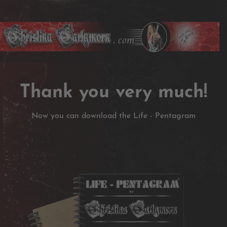
Thank you very much!
Now you can download the Life - Pentagram