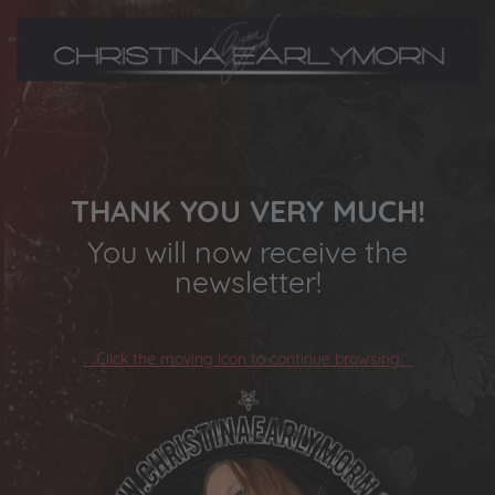
THANK YOU VERY MUCH!
You will now receive the
newsletter!
Click the moving icon to continue browsing: