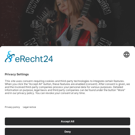
2026 Copyright Christina Earlymorn
   Note: You can unsubscribe at any time wit
Copyright All Rights Reserved © 2026 Christina Earlymorn