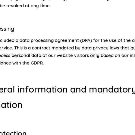
be revoked at any time.
essing
luded a data processing agreement (DPA) for the use of the 
rvice. This is a contract mandated by data privacy laws that 
cess personal data of our website visitors only based on our in
iance with the GDPR.
eral information and mandator
ation
otection