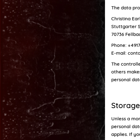
The data proc
Christina Ea
Stuttgarter S
70736 Fellba
Phone: +4917
E-mail: con
The controlle
others makes
personal data
Storage
Unless a more
personal data
applies. If y