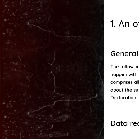
1. An 
General
The following
happen with 
comprises all
about the su
Declaration,
Data re