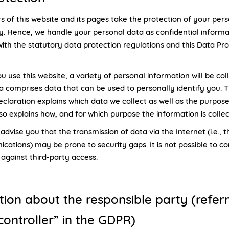
s of this website and its pages take the protection of your per
ly. Hence, we handle your personal data as confidential informa
ith the statutory data protection regulations and this Data Pro
use this website, a variety of personal information will be col
a comprises data that can be used to personally identify you. T
eclaration explains which data we collect as well as the purpose
also explains how, and for which purpose the information is colle
dvise you that the transmission of data via the Internet (i.e., 
cations) may be prone to security gaps. It is not possible to c
against third-party access.
tion about the responsible party (refer
controller” in the GDPR)