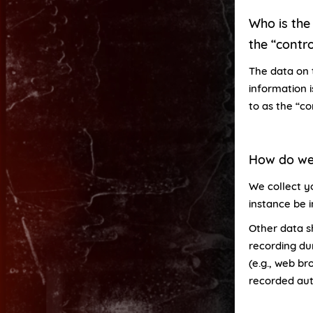
Who is the 
the “contro
The data on 
information 
to as the “co
How do we
We collect yo
instance be 
Other data s
recording dur
(e.g., web br
recorded aut