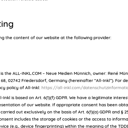
ting
ng the content of our website at the following provider:
 is the ALL-INKL.COM – Neue Medien Münnich, owner: René Mün
8, 02742 Friedersdorf, Germany (hereinafter “All-Inkl”). For det
acy policy of All-Inkl:
https://all-inkl.com/datenschutzinformat
l-Inkl is based on Art. 6(1)(f) GDPR. We have a legitimate interes
resentation of our website. If appropriate consent has been obta
 carried out exclusively on the basis of Art. 6(1)(a) GDPR and § 
onsent includes the storage of cookies or the access to informa
vice (e.g., device fingerprinting) within the meaning of the TDD