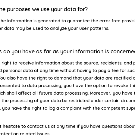
he purposes we use your data for?
the information is generated to guarantee the error free provis
er data may be used to analyze your user patterns.
s do you have as far as your information is concerne
 right to receive information about the source, recipients, and 
d personal data at any time without having to pay a fee for su
You also have the right to demand that your data are rectified 
consented to data processing, you have the option to revoke th
ch shall affect all future data processing. Moreover, you have t
the processing of your data be restricted under certain circu
 you have the right to log a complaint with the competent supe
t hesitate to contact us at any time if you have questions about
otection related issues.