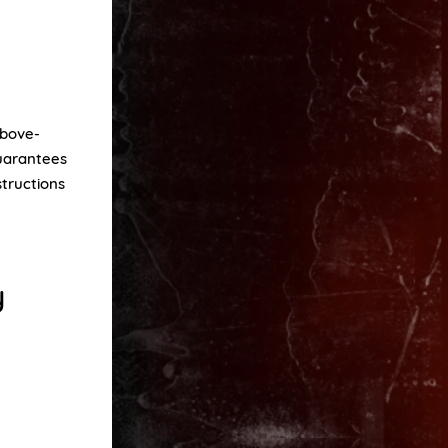
above-
guarantees
structions
y