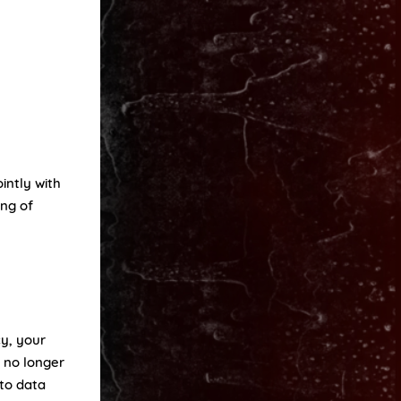
intly with
ing of
cy, your
d no longer
 to data