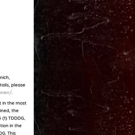
nich,
ails, please
ionen/
.
t in the most
ined, the
25 (1) TDDDG,
tion in the
DG. This