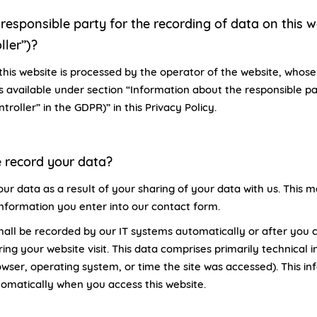
responsible party for the recording of data on this web
ller”)?
this website is processed by the operator of the website, whos
is available under section “Information about the responsible pa
ntroller” in the GDPR)” in this Privacy Policy.
 record your data?
ur data as a result of your sharing of your data with us. This m
information you enter into our contact form.
hall be recorded by our IT systems automatically or after you c
ing your website visit. This data comprises primarily technical 
owser, operating system, or time the site was accessed). This in
omatically when you access this website.