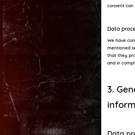
consent can 
Data proc
We have conc
mentioned se
that they pro
and in compl
3. Gen
inform
Data pr