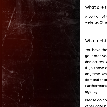
What are t
A portion of 
website. Oth
What right
You have the
your archive
disclosures. 
If you have 
any time, whi
demand that 
Furthermore,
agency.
Please do no
other data pr