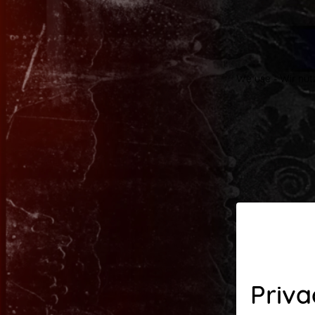
We use - Wir nut
Priva