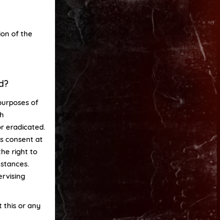
ion of the
d?
purposes of
ch
or eradicated.
is consent at
he right to
mstances.
rvising
 this or any