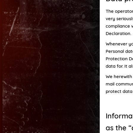
The operator
very serious
compliance w
Declaration.
Whenever you 
Personal dat
Protection D
data for. It 
We herewith a
mail communi
protect data 
Informa
as the “