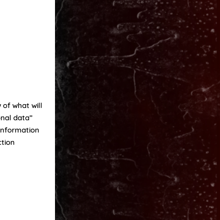
 of what will
onal data”
 information
ction