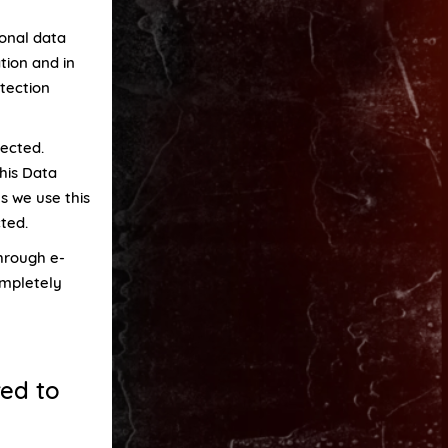
sonal data
tion and in
tection
lected.
his Data
s we use this
cted.
through e-
ompletely
red to