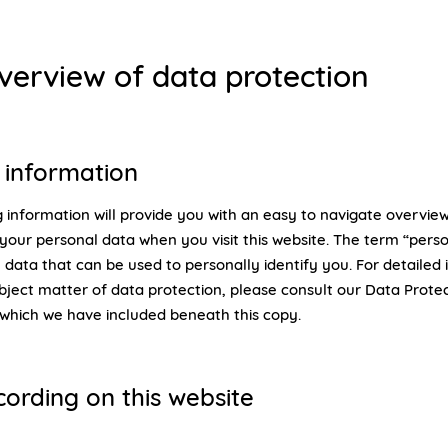
overview of data protection
 information
 information will provide you with an easy to navigate overview
your personal data when you visit this website. The term “pers
 data that can be used to personally identify you. For detailed
bject matter of data protection, please consult our Data Prote
 which we have included beneath this copy.
cording on this website