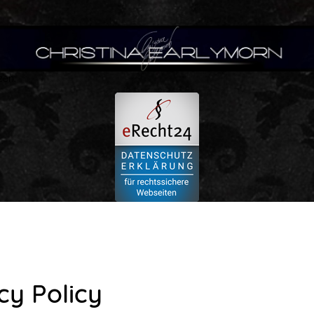
zen:
cy Policy