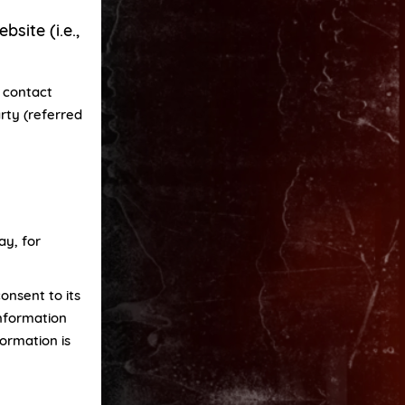
site (i.e.,
e contact
rty (referred
ay, for
onsent to its
information
formation is