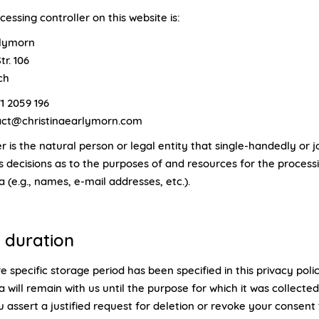
essing controller on this website is:
rlymorn
tr. 106
ch
1 2059 196
tact@christinaearlymorn.com
r is the natural person or legal entity that single-handedly or jo
 decisions as to the purposes of and resources for the process
 (e.g., names, e-mail addresses, etc.).
 duration
 specific storage period has been specified in this privacy poli
 will remain with us until the purpose for which it was collecte
ou assert a justified request for deletion or revoke your consent