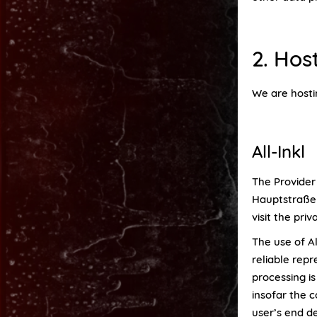
2. Hos
We are hosti
All-Inkl
The Provider
Hauptstraße 6
visit the priv
The use of Al
reliable rep
processing is
insofar the c
user’s end de