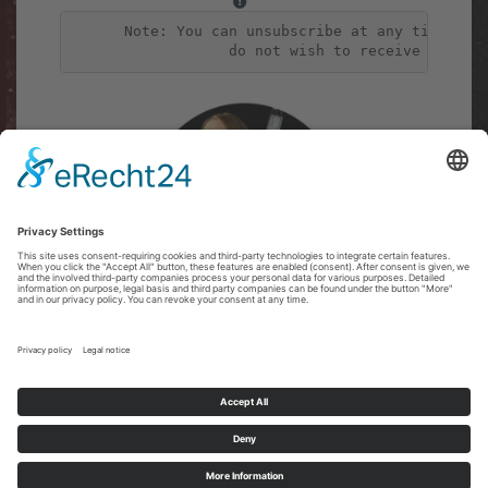
      Note: You can unsubscribe at any time wit
                  do not wish to receive any fu
2026 Copyright Christina Earlymorn
Copyright All Rights Reserved © 2026 Christina Earlymorn
Imprint
-
Privacy policy