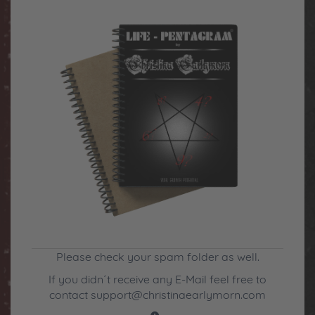
Please check your spam folder as well.
If you didn´t receive any E-Mail feel free to
contact support@christinaearlymorn.com