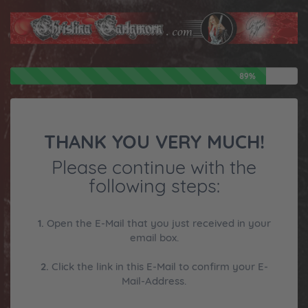
89%
THANK YOU VERY MUCH!
Please continue with the
following steps:
1.
Open the E-Mail that you just received in your
email box.
2.
Click the link in this E-Mail to confirm your E-
Mail-Address.